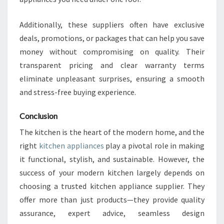
Additionally, these suppliers often have exclusive
deals, promotions, or packages that can help you save
money without compromising on quality. Their
transparent pricing and clear warranty terms
eliminate unpleasant surprises, ensuring a smooth
and stress-free buying experience.
Conclusion
The kitchen is the heart of the modern home, and the
right
kitchen appliances
play a pivotal role in making
it functional, stylish, and sustainable. However, the
success of your modern kitchen largely depends on
choosing a trusted kitchen appliance supplier. They
offer more than just products—they provide quality
assurance, expert advice, seamless design