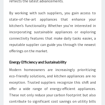
reflects the latest advancements.
By working with such suppliers, you gain access to
state-of-the-art appliances that enhance your
kitchen’s functionality. Whether you’re interested in
incorporating sustainable appliances or exploring
connectivity features that make daily tasks easier, a
reputable supplier can guide you through the newest
offerings on the market.
Energy Efficiency and Sustainability
Modern homeowners are increasingly prioritizing
eco-friendly solutions, and kitchen appliances are no
exception. Trusted suppliers recognize this shift and
offer a wide range of energy-efficient appliances.
These not only reduce your carbon footprint but also
contribute to significant cost savings on utility bills