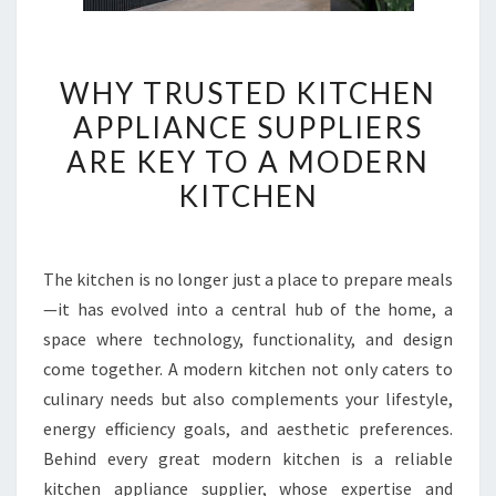
WHY
WHY TRUSTED KITCHEN
TRUSTED
APPLIANCE SUPPLIERS
KITCHEN
ARE KEY TO A MODERN
APPLIANCE
SUPPLIERS
KITCHEN
ARE
KEY
TO
The kitchen is no longer just a place to prepare meals
A
—it has evolved into a central hub of the home, a
MODERN
space where technology, functionality, and design
KITCHEN
come together. A modern kitchen not only caters to
culinary needs but also complements your lifestyle,
energy efficiency goals, and aesthetic preferences.
Behind every great modern kitchen is a reliable
kitchen appliance supplier, whose expertise and