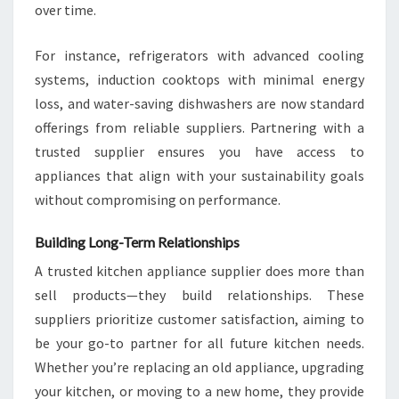
over time.
For instance, refrigerators with advanced cooling
systems, induction cooktops with minimal energy
loss, and water-saving dishwashers are now standard
offerings from reliable suppliers. Partnering with a
trusted supplier ensures you have access to
appliances that align with your sustainability goals
without compromising on performance.
Building Long-Term Relationships
A trusted kitchen appliance supplier does more than
sell products—they build relationships. These
suppliers prioritize customer satisfaction, aiming to
be your go-to partner for all future kitchen needs.
Whether you’re replacing an old appliance, upgrading
your kitchen, or moving to a new home, they provide