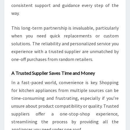
consistent support and guidance every step of the
way.
This long-term partnership is invaluable, particularly
when you need quick replacements or custom
solutions. The reliability and personalized service you
experience with a trusted supplier are unmatched by
one-off purchases from random retailers.
A Trusted Supplier Saves Time and Money
In a fast-paced world, convenience is key. Shopping
for kitchen appliances from multiple sources can be
time-consuming and frustrating, especially if you’re
unsure about product compatibility or quality. Trusted
suppliers offer a one-stop-shop experience,
streamlining the process by providing all the
appliances you need under one roof.