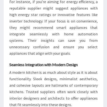
For instance, if you’re aiming for energy efficiency, a
reputable supplier might suggest appliances with
high energy star ratings or innovative features like
inverter technology. If your focus is on convenience,
they might recommend smart appliances that
integrate seamlessly with home automation
systems. Their insights can save you from
unnecessary confusion and ensure you select
appliances that align with your goals.
Seamless Integration with Modern Design
A modern kitchen is as much about style as it is about
functionality. Sleek designs, minimalist aesthetics,
and cohesive layouts are hallmarks of contemporary
kitchens. Trusted suppliers often work closely with
interior designers and architects to offer appliances
that fit seamlessly into these designs.