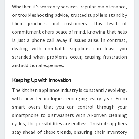
Whether it’s warranty services, regular maintenance,
or troubleshooting advice, trusted suppliers stand by
their products and customers. This level of
commitment offers peace of mind, knowing that help
is just a phone call away if issues arise. In contrast,
dealing with unreliable suppliers can leave you
stranded when problems occur, causing frustration
and additional expenses.
Keeping Up with Innovation
The kitchen appliance industry is constantly evolving,
with new technologies emerging every year. From
smart ovens that you can control through your
smartphone to dishwashers with AI-driven cleaning
cycles, the possibilities are endless. Trusted suppliers
stay ahead of these trends, ensuring their inventory