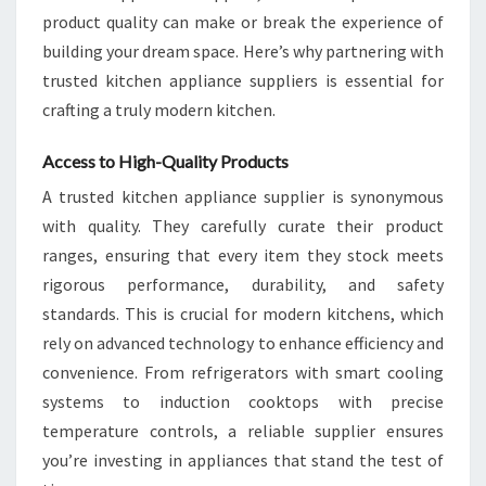
product quality can make or break the experience of
building your dream space. Here’s why partnering with
trusted kitchen appliance suppliers is essential for
crafting a truly modern kitchen.
Access to High-Quality Products
A trusted kitchen appliance supplier is synonymous
with quality. They carefully curate their product
ranges, ensuring that every item they stock meets
rigorous performance, durability, and safety
standards. This is crucial for modern kitchens, which
rely on advanced technology to enhance efficiency and
convenience. From refrigerators with smart cooling
systems to induction cooktops with precise
temperature controls, a reliable supplier ensures
you’re investing in appliances that stand the test of