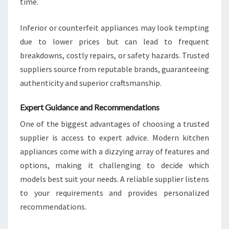
time.
Inferior or counterfeit appliances may look tempting
due to lower prices but can lead to frequent
breakdowns, costly repairs, or safety hazards. Trusted
suppliers source from reputable brands, guaranteeing
authenticity and superior craftsmanship.
Expert Guidance and Recommendations
One of the biggest advantages of choosing a trusted
supplier is access to expert advice. Modern kitchen
appliances come with a dizzying array of features and
options, making it challenging to decide which
models best suit your needs. A reliable supplier listens
to your requirements and provides personalized
recommendations.