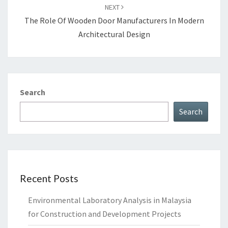
NEXT
The Role Of Wooden Door Manufacturers In Modern
Architectural Design
Search
Search
Recent Posts
Environmental Laboratory Analysis in Malaysia
for Construction and Development Projects