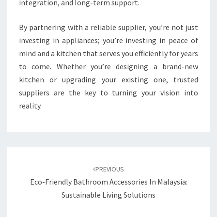
integration, and long-term support.
By partnering with a reliable supplier, you’re not just
investing in appliances; you’re investing in peace of
mind and a kitchen that serves you efficiently for years
to come. Whether you’re designing a brand-new
kitchen or upgrading your existing one, trusted
suppliers are the key to turning your vision into
reality.
Post
navigation
PREVIOUS
Eco-Friendly Bathroom Accessories In Malaysia:
Sustainable Living Solutions