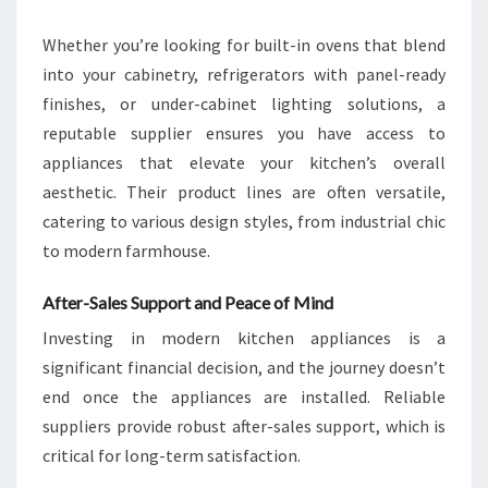
Whether you’re looking for built-in ovens that blend
into your cabinetry, refrigerators with panel-ready
finishes, or under-cabinet lighting solutions, a
reputable supplier ensures you have access to
appliances that elevate your kitchen’s overall
aesthetic. Their product lines are often versatile,
catering to various design styles, from industrial chic
to modern farmhouse.
After-Sales Support and Peace of Mind
Investing in modern kitchen appliances is a
significant financial decision, and the journey doesn’t
end once the appliances are installed. Reliable
suppliers provide robust after-sales support, which is
critical for long-term satisfaction.