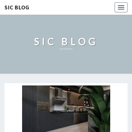
SIC BLOG
Togg
navig
SIC BLOG