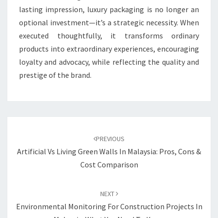
lasting impression, luxury packaging is no longer an
optional investment—it’s a strategic necessity. When
executed thoughtfully, it transforms ordinary
products into extraordinary experiences, encouraging
loyalty and advocacy, while reflecting the quality and
prestige of the brand.
Post
navigation
PREVIOUS
Artificial Vs Living Green Walls In Malaysia: Pros, Cons &
Cost Comparison
NEXT
Environmental Monitoring For Construction Projects In