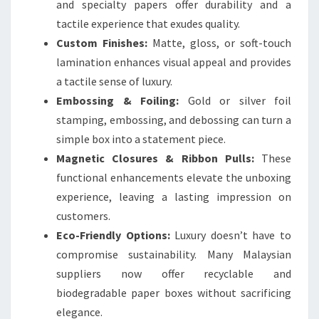
and specialty papers offer durability and a
tactile experience that exudes quality.
Custom Finishes:
Matte, gloss, or soft-touch
lamination enhances visual appeal and provides
a tactile sense of luxury.
Embossing & Foiling:
Gold or silver foil
stamping, embossing, and debossing can turn a
simple box into a statement piece.
Magnetic Closures & Ribbon Pulls:
These
functional enhancements elevate the unboxing
experience, leaving a lasting impression on
customers.
Eco-Friendly Options:
Luxury doesn’t have to
compromise sustainability. Many Malaysian
suppliers now offer recyclable and
biodegradable paper boxes without sacrificing
elegance.