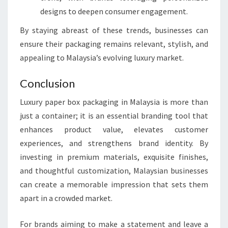
designs to deepen consumer engagement.
By staying abreast of these trends, businesses can
ensure their packaging remains relevant, stylish, and
appealing to Malaysia’s evolving luxury market.
Conclusion
Luxury paper box packaging in Malaysia is more than
just a container; it is an essential branding tool that
enhances product value, elevates customer
experiences, and strengthens brand identity. By
investing in premium materials, exquisite finishes,
and thoughtful customization, Malaysian businesses
can create a memorable impression that sets them
apart in a crowded market.
For brands aiming to make a statement and leave a