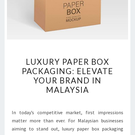
LUXURY
LUXURY PAPER BOX
PAPER
PACKAGING: ELEVATE
BOX
YOUR BRAND IN
PACKAGING:
ELEVATE
MALAYSIA
YOUR
BRAND
IN
In today’s competitive market, first impressions
MALAYSIA
matter more than ever. For Malaysian businesses
aiming to stand out, luxury paper box packaging