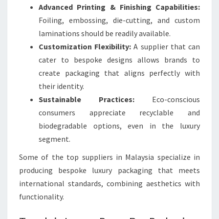
Advanced Printing & Finishing Capabilities:
Foiling, embossing, die-cutting, and custom
laminations should be readily available.
Customization Flexibility:
A supplier that can
cater to bespoke designs allows brands to
create packaging that aligns perfectly with
their identity.
Sustainable Practices:
Eco-conscious
consumers appreciate recyclable and
biodegradable options, even in the luxury
segment.
Some of the top suppliers in Malaysia specialize in
producing bespoke luxury packaging that meets
international standards, combining aesthetics with
functionality.