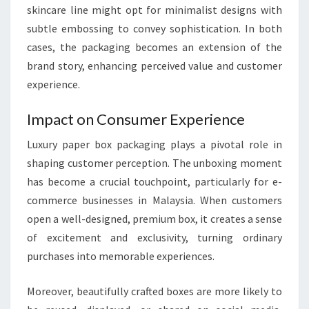
skincare line might opt for minimalist designs with
subtle embossing to convey sophistication. In both
cases, the packaging becomes an extension of the
brand story, enhancing perceived value and customer
experience.
Impact on Consumer Experience
Luxury paper box packaging plays a pivotal role in
shaping customer perception. The unboxing moment
has become a crucial touchpoint, particularly for e-
commerce businesses in Malaysia. When customers
open a well-designed, premium box, it creates a sense
of excitement and exclusivity, turning ordinary
purchases into memorable experiences.
Moreover, beautifully crafted boxes are more likely to