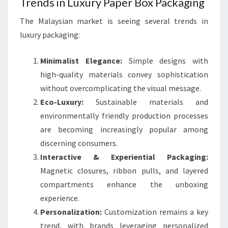
Trends in Luxury Paper Box Packaging
The Malaysian market is seeing several trends in
luxury packaging:
Minimalist Elegance:
Simple designs with
high-quality materials convey sophistication
without overcomplicating the visual message.
Eco-Luxury:
Sustainable materials and
environmentally friendly production processes
are becoming increasingly popular among
discerning consumers.
Interactive & Experiential Packaging:
Magnetic closures, ribbon pulls, and layered
compartments enhance the unboxing
experience.
Personalization:
Customization remains a key
trend, with brands leveraging personalized