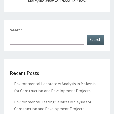
Malaysia: What You Need To Know
Search
Search
Recent Posts
Environmental Laboratory Analysis in Malaysia
for Construction and Development Projects
Environmental Testing Services Malaysia for
Construction and Development Projects