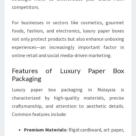
competitors.
For businesses in sectors like cosmetics, gourmet
foods, fashion, and electronics, luxury paper boxes
not only protect products but also enhance unboxing
experiences—an increasingly important factor in
online retail and social media-driven marketing.
Features of Luxury Paper Box
Packaging
Luxury paper box packaging in Malaysia is
characterized by high-quality materials, precise
craftsmanship, and attention to aesthetic details.
Common features include:
Premium Materials:
Rigid cardboard, art paper,