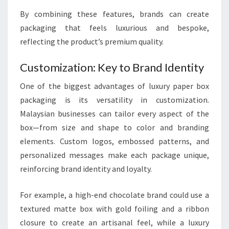
By combining these features, brands can create
packaging that feels luxurious and bespoke,
reflecting the product’s premium quality.
Customization: Key to Brand Identity
One of the biggest advantages of luxury paper box
packaging is its versatility in customization.
Malaysian businesses can tailor every aspect of the
box—from size and shape to color and branding
elements. Custom logos, embossed patterns, and
personalized messages make each package unique,
reinforcing brand identity and loyalty.
For example, a high-end chocolate brand could use a
textured matte box with gold foiling and a ribbon
closure to create an artisanal feel, while a luxury