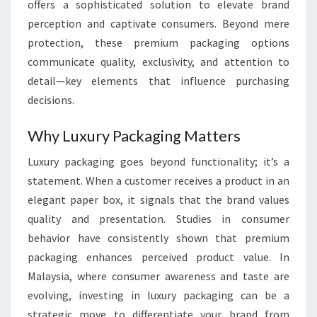
offers a sophisticated solution to elevate brand
perception and captivate consumers. Beyond mere
protection, these premium packaging options
communicate quality, exclusivity, and attention to
detail—key elements that influence purchasing
decisions.
Why Luxury Packaging Matters
Luxury packaging goes beyond functionality; it’s a
statement. When a customer receives a product in an
elegant paper box, it signals that the brand values
quality and presentation. Studies in consumer
behavior have consistently shown that premium
packaging enhances perceived product value. In
Malaysia, where consumer awareness and taste are
evolving, investing in luxury packaging can be a
strategic move to differentiate your brand from