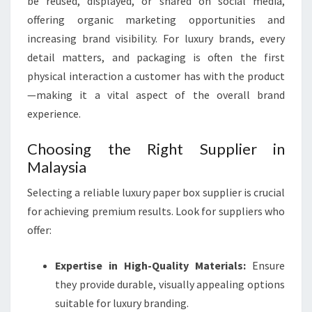
be reused, displayed, or shared on social media,
offering organic marketing opportunities and
increasing brand visibility. For luxury brands, every
detail matters, and packaging is often the first
physical interaction a customer has with the product
—making it a vital aspect of the overall brand
experience.
Choosing the Right Supplier in
Malaysia
Selecting a reliable luxury paper box supplier is crucial
for achieving premium results. Look for suppliers who
offer:
Expertise in High-Quality Materials:
Ensure
they provide durable, visually appealing options
suitable for luxury branding.