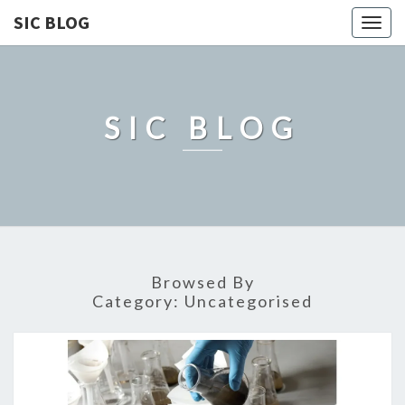
SIC BLOG
Togg
navig
SIC BLOG
Browsed By
Category:
Uncategorised