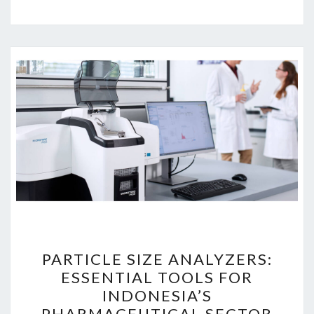
PARTICLE
PARTICLE SIZE ANALYZERS:
SIZE
ESSENTIAL TOOLS FOR
ANALYZERS:
INDONESIA’S
ESSENTIAL
PHARMACEUTICAL SECTOR