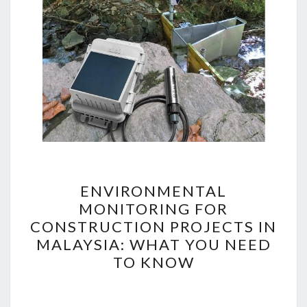
ENVIRONMENTAL
ENVIRONMENTAL
MONITORING
MONITORING FOR
FOR
CONSTRUCTION PROJECTS IN
CONSTRUCTION
MALAYSIA: WHAT YOU NEED
PROJECTS
TO KNOW
IN
MALAYSIA:
WHAT