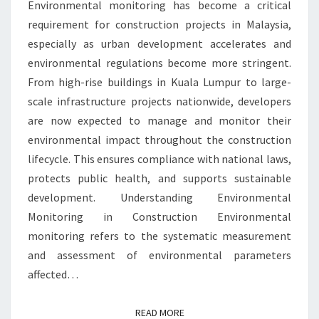
Environmental monitoring has become a critical
YOU
requirement for construction projects in Malaysia,
NEED
especially as urban development accelerates and
TO
environmental regulations become more stringent.
KNOW
From high-rise buildings in Kuala Lumpur to large-
scale infrastructure projects nationwide, developers
are now expected to manage and monitor their
environmental impact throughout the construction
lifecycle. This ensures compliance with national laws,
protects public health, and supports sustainable
development. Understanding Environmental
Monitoring in Construction Environmental
monitoring refers to the systematic measurement
and assessment of environmental parameters
affected…
READ MORE
READ MORE