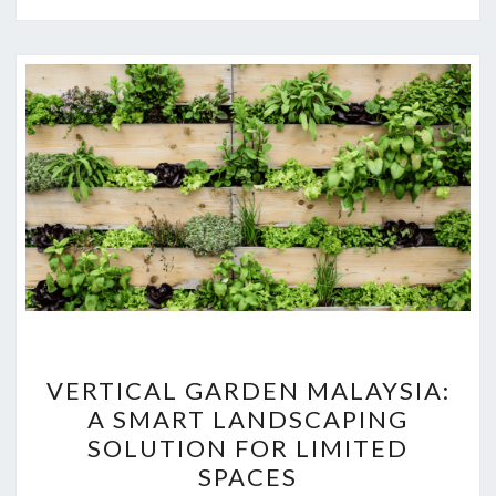
VERTICAL
VERTICAL GARDEN MALAYSIA:
GARDEN
A SMART LANDSCAPING
MALAYSIA:
SOLUTION FOR LIMITED
A
SPACES
SMART