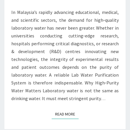
FOR
UNIVERSITIES,
In Malaysia’s rapidly advancing educational, medical,
HOSPITALS
and scientific sectors, the demand for high‑quality
&
laboratory water has never been greater. Whether in
R&D
universities conducting cutting‑edge research,
CENTRES
hospitals performing critical diagnostics, or research
& development (R&D) centres innovating new
technologies, the integrity of experimental results
and patient outcomes depends on the purity of
laboratory water. A reliable Lab Water Purification
System is therefore indispensable. Why High‑Purity
Water Matters Laboratory water is not the same as
drinking water. It must meet stringent purity…
READ MORE
READ MORE