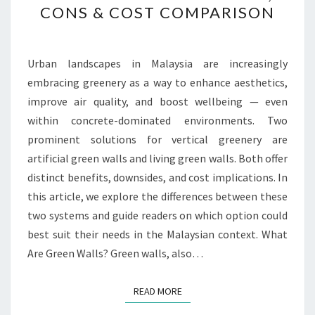
CONS & COST COMPARISON
GREEN
WALLS
IN
Urban landscapes in Malaysia are increasingly
MALAYSIA:
embracing greenery as a way to enhance aesthetics,
PROS,
improve air quality, and boost wellbeing — even
CONS
within concrete-dominated environments. Two
&
prominent solutions for vertical greenery are
COST
artificial green walls and living green walls. Both offer
COMPARISON
distinct benefits, downsides, and cost implications. In
this article, we explore the differences between these
two systems and guide readers on which option could
best suit their needs in the Malaysian context. What
Are Green Walls? Green walls, also…
READ MORE
READ MORE