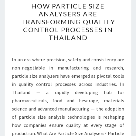
HOW PARTICLE SIZE
PARTICLE
ANALYSERS ARE
SIZE
TRANSFORMING QUALITY
ANALYSERS
CONTROL PROCESSES IN
ARE
THAILAND
TRANSFORMING
QUALITY
CONTROL
In an era where precision, safety and consistency are
PROCESSES
non‑negotiable in manufacturing and research,
IN
particle size analyzers have emerged as pivotal tools
THAILAND
in quality control processes across industries. In
Thailand — a rapidly developing hub for
pharmaceuticals, food and beverage, materials
science and advanced manufacturing — the adoption
of particle size analysis technologies is reshaping
how companies ensure quality at every stage of
production. What Are Particle Size Analysers? Particle