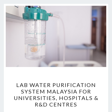
LAB
LAB WATER PURIFICATION
WATER
SYSTEM MALAYSIA FOR
PURIFICATION
UNIVERSITIES, HOSPITALS &
SYSTEM
R&D CENTRES
MALAYSIA