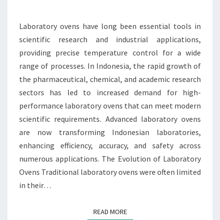
INDONESIAN
LABORATORIES
Laboratory ovens have long been essential tools in
scientific research and industrial applications,
providing precise temperature control for a wide
range of processes. In Indonesia, the rapid growth of
the pharmaceutical, chemical, and academic research
sectors has led to increased demand for high-
performance laboratory ovens that can meet modern
scientific requirements. Advanced laboratory ovens
are now transforming Indonesian laboratories,
enhancing efficiency, accuracy, and safety across
numerous applications. The Evolution of Laboratory
Ovens Traditional laboratory ovens were often limited
in their…
READ MORE
READ MORE