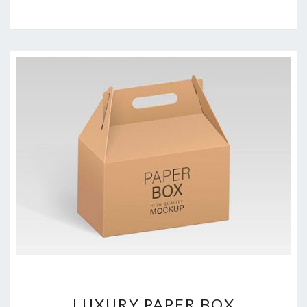
LUXURY
LUXURY PAPER BOX