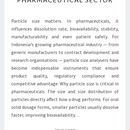
TOOLS
FOR
INDONESIA’S
Particle size matters. In pharmaceuticals, it
PHARMACEUTICAL
influences dissolution rate, bioavailability, stability,
SECTOR
manufacturability and even patient safety. For
Indonesia’s growing pharmaceutical industry — from
generic manufacturers to contract development and
research organisations — particle size analysers have
become indispensable instruments that ensure
product quality, regulatory compliance and
competitive advantage. Why particle size is critical in
pharmaceuticals The size and size distribution of
particles directly affect how a drug performs. For oral
solid dosage forms, smaller particles usually dissolve
faster, improving bioavailability…