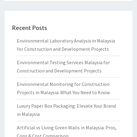
Recent Posts
Environmental Laboratory Analysis in Malaysia
for Construction and Development Projects
Environmental Testing Services Malaysia for
Construction and Development Projects
Environmental Monitoring for Construction
Projects in Malaysia: What You Need to Know
Luxury Paper Box Packaging: Elevate Your Brand
in Malaysia
Artificial vs Living Green Walls in Malaysia: Pros,
Cons & Cost Comparison