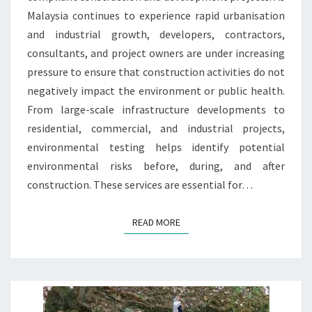
Malaysia continues to experience rapid urbanisation
and industrial growth, developers, contractors,
consultants, and project owners are under increasing
pressure to ensure that construction activities do not
negatively impact the environment or public health.
From large-scale infrastructure developments to
residential, commercial, and industrial projects,
environmental testing helps identify potential
environmental risks before, during, and after
construction. These services are essential for…
READ MORE
READ MORE