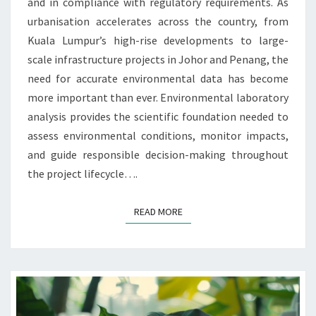
and in compliance with regulatory requirements. As
urbanisation accelerates across the country, from
Kuala Lumpur’s high-rise developments to large-
scale infrastructure projects in Johor and Penang, the
need for accurate environmental data has become
more important than ever. Environmental laboratory
analysis provides the scientific foundation needed to
assess environmental conditions, monitor impacts,
and guide responsible decision-making throughout
the project lifecycle….
READ MORE
READ MORE