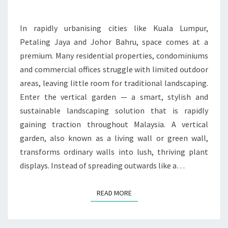
LANDSCAPING
SOLUTION
In rapidly urbanising cities like Kuala Lumpur,
FOR
Petaling Jaya and Johor Bahru, space comes at a
LIMITED
premium. Many residential properties, condominiums
SPACES
and commercial offices struggle with limited outdoor
areas, leaving little room for traditional landscaping.
Enter the vertical garden — a smart, stylish and
sustainable landscaping solution that is rapidly
gaining traction throughout Malaysia. A vertical
garden, also known as a living wall or green wall,
transforms ordinary walls into lush, thriving plant
displays. Instead of spreading outwards like a…
READ MORE
READ MORE