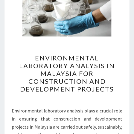
ENVIRONMENTAL
ENVIRONMENTAL
LABORATORY
LABORATORY ANALYSIS IN
ANALYSIS
MALAYSIA FOR
IN
CONSTRUCTION AND
MALAYSIA
DEVELOPMENT PROJECTS
FOR
CONSTRUCTION
AND
Environmental laboratory analysis plays a crucial role
DEVELOPMENT
in ensuring that construction and development
PROJECTS
projects in Malaysia are carried out safely, sustainably,