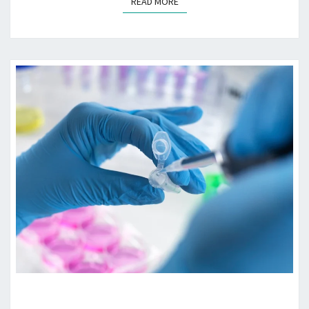
READ MORE
READ MORE
HOW