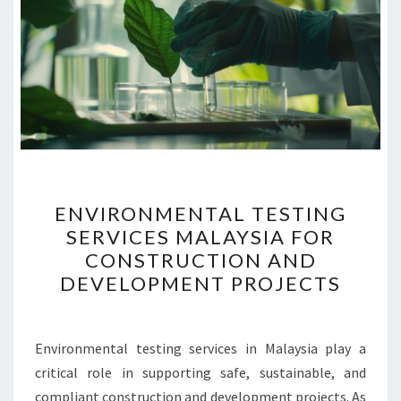
ENVIRONMENTAL
ENVIRONMENTAL TESTING
TESTING
SERVICES MALAYSIA FOR
SERVICES
CONSTRUCTION AND
MALAYSIA
DEVELOPMENT PROJECTS
FOR
CONSTRUCTION
AND
Environmental testing services in Malaysia play a
DEVELOPMENT
critical role in supporting safe, sustainable, and
PROJECTS
compliant construction and development projects. As