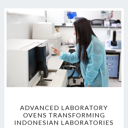
ADVANCED
ADVANCED LABORATORY
LABORATORY
OVENS TRANSFORMING
OVENS
INDONESIAN LABORATORIES
TRANSFORMING