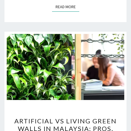
READ MORE
READ MORE
ARTIFICIAL
ARTIFICIAL VS LIVING GREEN
VS
WALLS IN MALAYSIA: PROS,
LIVING