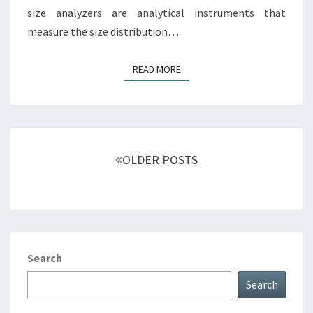
size analyzers are analytical instruments that
measure the size distribution…
READ MORE
READ MORE
Posts
navigation
OLDER POSTS
Search
Search