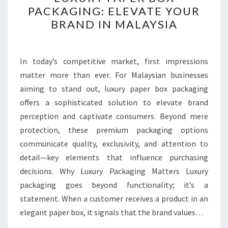
PAPER
PACKAGING: ELEVATE YOUR
BOX
BRAND IN MALAYSIA
PACKAGING:
ELEVATE
YOUR
In today’s competitive market, first impressions
BRAND
matter more than ever. For Malaysian businesses
IN
aiming to stand out, luxury paper box packaging
MALAYSIA
offers a sophisticated solution to elevate brand
perception and captivate consumers. Beyond mere
protection, these premium packaging options
communicate quality, exclusivity, and attention to
detail—key elements that influence purchasing
decisions. Why Luxury Packaging Matters Luxury
packaging goes beyond functionality; it’s a
statement. When a customer receives a product in an
elegant paper box, it signals that the brand values…