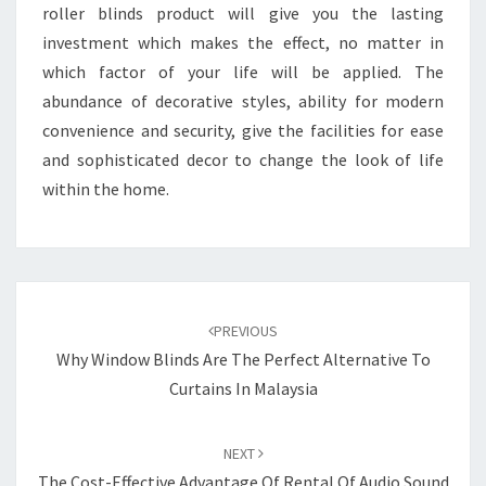
roller blinds product will give you the lasting
investment which makes the effect, no matter in
which factor of your life will be applied. The
abundance of decorative styles, ability for modern
convenience and security, give the facilities for ease
and sophisticated decor to change the look of life
within the home.
Post
navigation
PREVIOUS
Why Window Blinds Are The Perfect Alternative To
Curtains In Malaysia
NEXT
The Cost-Effective Advantage Of Rental Of Audio Sound