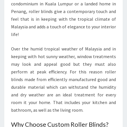
condominium in Kuala Lumpur or a landed home in
Penang, roller blinds give a contemporary touch and
feel that is in keeping with the tropical climate of
Malaysia and adds a touch of elegance to your interior
life!
Over the humid tropical weather of Malaysia and in
keeping with hot sunny weather, window treatments
may look and appeal good but they must also
perform at peak efficiency. For this reason roller
blinds made from efficiently manufactured good and
durable material which can withstand the humidity
and dry weather are an ideal treatment for every
room it your home. That includes your kitchen and
bathroom, as well as the living room.
Why Choose Custom Roller Blinds?