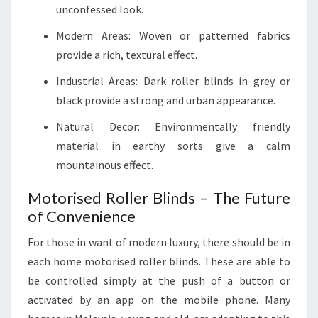
unconfessed look.
Modern Areas: Woven or patterned fabrics
provide a rich, textural effect.
Industrial Areas: Dark roller blinds in grey or
black provide a strong and urban appearance.
Natural Decor: Environmentally friendly
material in earthy sorts give a calm
mountainous effect.
Motorised Roller Blinds – The Future
of Convenience
For those in want of modern luxury, there should be in
each home motorised roller blinds. These are able to
be controlled simply at the push of a button or
activated by an app on the mobile phone. Many