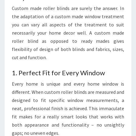
Custom made roller blinds are surely the answer. In
the adaptation of a custom made window treatment
you can vary all aspects of the treatment to suit
necessarily your home decor well. A custom made
roller blind as opposed to ready mades gives
flexibility of design of both blinds and fabrics, sizes,
cut and function.
1. Perfect Fit for Every Window
Every home is unique and every home window is
different. When custom roller blinds are measured and
designed to fit specific window measurements, a
neat, professional finish is achieved. This immaculate
fit makes for a really smart looks that works with
both appearance and functionality – no unsightly
gaps; no uneven edges.