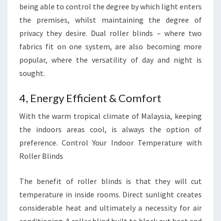
being able to control the degree by which light enters
the premises, whilst maintaining the degree of
privacy they desire. Dual roller blinds – where two
fabrics fit on one system, are also becoming more
popular, where the versatility of day and night is
sought.
4, Energy Efficient & Comfort
With the warm tropical climate of Malaysia, keeping
the indoors areas cool, is always the option of
preference. Control Your Indoor Temperature with
Roller Blinds
The benefit of roller blinds is that they will cut
temperature in inside rooms. Direct sunlight creates
considerable heat and ultimately a necessity for air