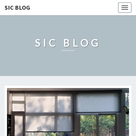
SIC BLOG
Togg
navig
SIC BLOG