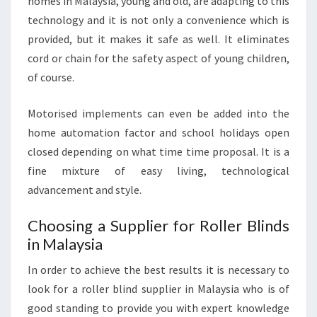
homes in Malaysia, young and old, are adapting to this
technology and it is not only a convenience which is
provided, but it makes it safe as well. It eliminates
cord or chain for the safety aspect of young children,
of course.
Motorised implements can even be added into the
home automation factor and school holidays open
closed depending on what time time proposal. It is a
fine mixture of easy living, technological
advancement and style.
Choosing a Supplier for Roller Blinds
in Malaysia
In order to achieve the best results it is necessary to
look for a roller blind supplier in Malaysia who is of
good standing to provide you with expert knowledge