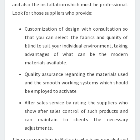
and also the installation which must be professional.
Look for those suppliers who provide:
Customization of design with consultation so
that you can select the fabrics and quality of
blind to suit your individual environment, taking
advantages of what can be the modern
materials available.
Quality assurance regarding the materials used
and the smooth working systems which should
be employed to activate.
After sales service by rating the suppliers who
show after sales control of such products and
can maintain to clients the necessary
adjustments.
There are suppliers in Malaysia who have provided and