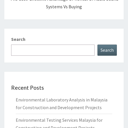
Systems Vs Buying
Search
Search
Recent Posts
Environmental Laboratory Analysis in Malaysia
for Construction and Development Projects
Environmental Testing Services Malaysia for
Construction and Development Projects