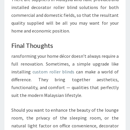
installed decorator roller blind solutions for both
commercial and domestic fields, so that the resultant
quality supplied will be all you may want for your
home and economic position.
Final Thoughts
ransforming your home décor doesn’t always require a
full renovation. Sometimes, a simple upgrade like
installing
custom roller blinds
can make a world of
difference. They bring together aesthetics,
functionality, and comfort — qualities that perfectly
suit the modern Malaysian lifestyle.
Should you want to enhance the beauty of the lounge
room, the privacy of the sleeping room, or the
natural light factor on office convenience, decorator