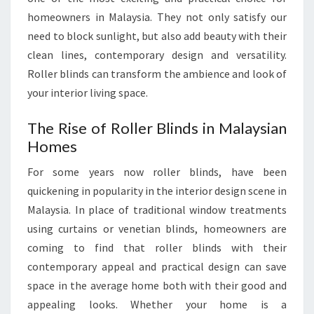
homeowners in Malaysia. They not only satisfy our
need to block sunlight, but also add beauty with their
clean lines, contemporary design and versatility.
Roller blinds can transform the ambience and look of
your interior living space.
The Rise of Roller Blinds in Malaysian
Homes
For some years now roller blinds, have been
quickening in popularity in the interior design scene in
Malaysia. In place of traditional window treatments
using curtains or venetian blinds, homeowners are
coming to find that roller blinds with their
contemporary appeal and practical design can save
space in the average home both with their good and
appealing looks. Whether your home is a