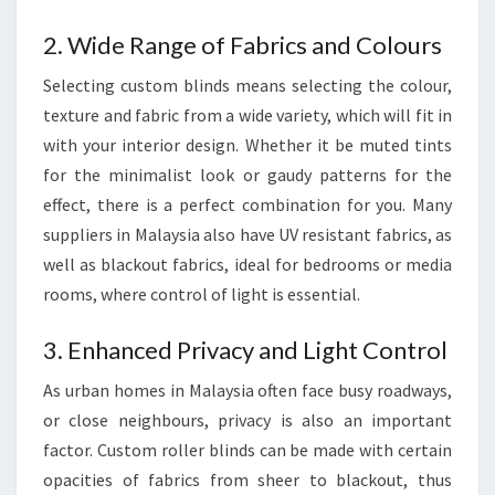
2. Wide Range of Fabrics and Colours
Selecting custom blinds means selecting the colour,
texture and fabric from a wide variety, which will fit in
with your interior design. Whether it be muted tints
for the minimalist look or gaudy patterns for the
effect, there is a perfect combination for you. Many
suppliers in Malaysia also have UV resistant fabrics, as
well as blackout fabrics, ideal for bedrooms or media
rooms, where control of light is essential.
3. Enhanced Privacy and Light Control
As urban homes in Malaysia often face busy roadways,
or close neighbours, privacy is also an important
factor. Custom roller blinds can be made with certain
opacities of fabrics from sheer to blackout, thus