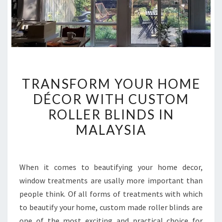
TRANSFORM
TRANSFORM YOUR HOME
YOUR
DÉCOR WITH CUSTOM
HOME
ROLLER BLINDS IN
DÉCOR
WITH
MALAYSIA
CUSTOM
ROLLER
BLINDS
When it comes to beautifying your home decor,
IN
window treatments are usally more important than
MALAYSIA
people think. Of all forms of treatments with which
to beautify your home, custom made roller blinds are
one of the most exciting and practical choice for