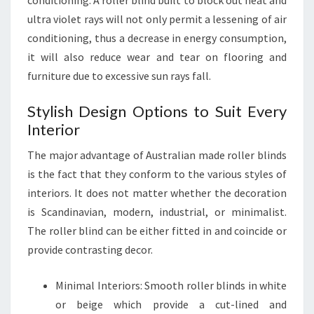
conditioning. A roller blind built to block out heat and
ultra violet rays will not only permit a lessening of air
conditioning, thus a decrease in energy consumption,
it will also reduce wear and tear on flooring and
furniture due to excessive sun rays fall.
Stylish Design Options to Suit Every
Interior
The major advantage of Australian made roller blinds
is the fact that they conform to the various styles of
interiors. It does not matter whether the decoration
is Scandinavian, modern, industrial, or minimalist.
The roller blind can be either fitted in and coincide or
provide contrasting decor.
Minimal Interiors: Smooth roller blinds in white
or beige which provide a cut-lined and