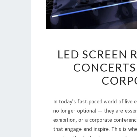
LED SCREEN 
CONCERTS,
CORP
In today’s fast-paced world of live 
no longer optional — they are essent
exhibition, or a corporate conferen
that engage and inspire. This is wh