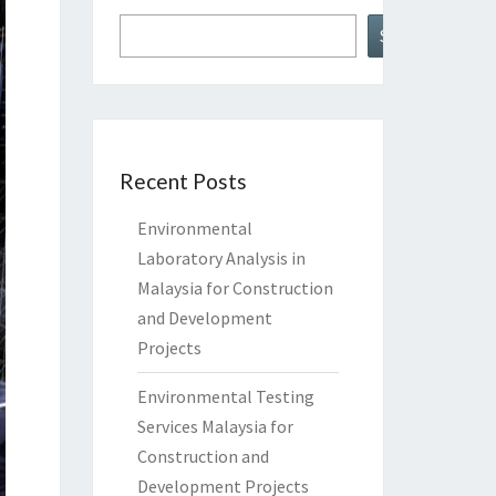
Search
Recent Posts
Environmental
Laboratory Analysis in
Malaysia for Construction
and Development
Projects
Environmental Testing
Services Malaysia for
Construction and
Development Projects