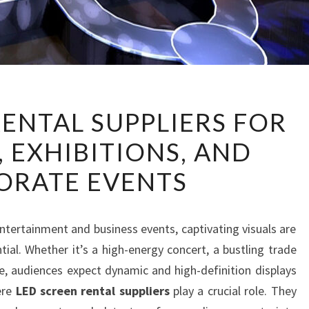
LED
RENTAL SUPPLIERS FOR
SCREEN
 EXHIBITIONS, AND
RENTAL
SUPPLIERS
ORATE EVENTS
FOR
CONCERTS,
EXHIBITIONS,
entertainment and business events, captivating visuals are
AND
ial. Whether it’s a high-energy concert, a bustling trade
CORPORATE
ce, audiences expect dynamic and high-definition displays
EVENTS
ere
LED screen rental suppliers
play a crucial role. They