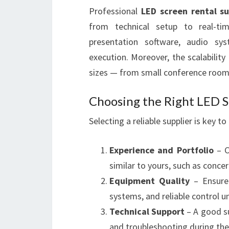
Professional
LED screen rental su
from technical setup to real-ti
presentation software, audio sy
execution. Moreover, the scalabilit
sizes — from small conference rooms
Choosing the Right LED S
Selecting a reliable supplier is key t
Experience and Portfolio
– C
similar to yours, such as concer
Equipment Quality
– Ensure 
systems, and reliable control un
Technical Support
– A good su
and troubleshooting during the