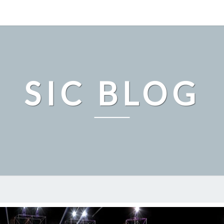
SIC BLOG