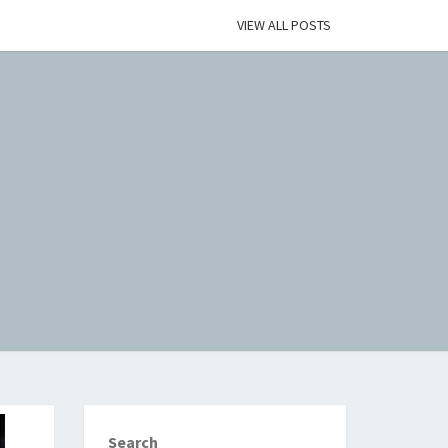
VIEW ALL POSTS
Search