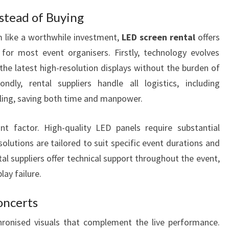
stead of Buying
 like a worthwhile investment,
LED screen rental
offers
for most event organisers. Firstly, technology evolves
the latest high-resolution displays without the burden of
ndly, rental suppliers handle all logistics, including
ntling, saving both time and manpower.
ant factor. High-quality LED panels require substantial
olutions are tailored to suit specific event durations and
al suppliers offer technical support throughout the event,
ay failure.
oncerts
ronised visuals that complement the live performance.