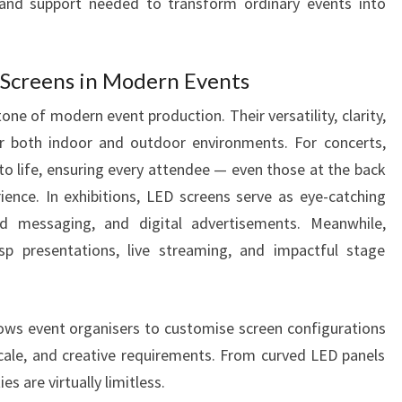
, and support needed to transform ordinary events into
 Screens in Modern Events
e of modern event production. Their versatility, clarity,
or both indoor and outdoor environments. For concerts,
to life, ensuring every attendee — even those at the back
ence. In exhibitions, LED screens serve as eye-catching
d messaging, and digital advertisements. Meanwhile,
sp presentations, live streaming, and impactful stage
llows event organisers to customise screen configurations
cale, and creative requirements. From curved LED panels
es are virtually limitless.