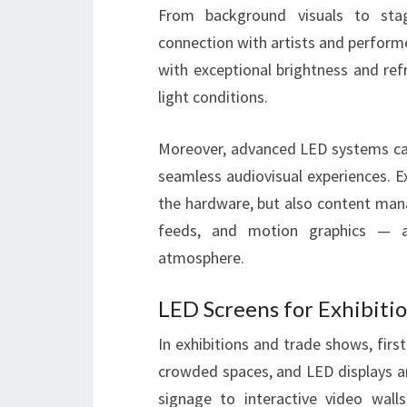
From background visuals to stag
connection with artists and performer
with exceptional brightness and refr
light conditions.
Moreover, advanced LED systems can
seamless audiovisual experiences. 
the hardware, but also content man
feeds, and motion graphics — al
atmosphere.
LED Screens for Exhibiti
In exhibitions and trade shows, firs
crowded spaces, and LED displays ar
signage to interactive video wa