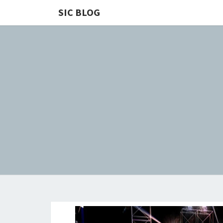
SIC BLOG