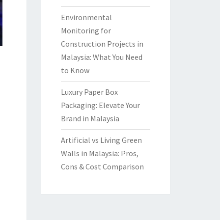
Environmental
Monitoring for
Construction Projects in
Malaysia: What You Need
to Know
Luxury Paper Box
Packaging: Elevate Your
Brand in Malaysia
Artificial vs Living Green
Walls in Malaysia: Pros,
Cons & Cost Comparison