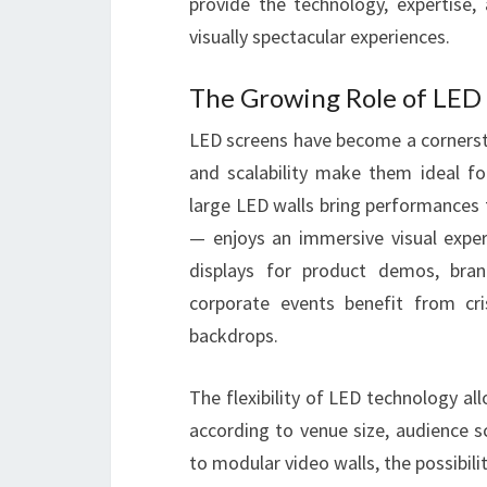
provide the technology, expertise
visually spectacular experiences.
The Growing Role of LED
LED screens have become a cornerston
and scalability make them ideal f
large LED walls bring performances 
— enjoys an immersive visual experi
displays for product demos, bran
corporate events benefit from cri
backdrops.
The flexibility of LED technology a
according to venue size, audience s
to modular video walls, the possibiliti