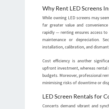
Why Rent LED Screens In
While owning LED screens may seem
far greater value and convenience 
rapidly — renting ensures access to 
maintenance or depreciation. Seco
installation, calibration, and disma
Cost efficiency is another signific
upfront investment, whereas rental s
budgets. Moreover, professional rent
minimising risks of downtime or displ
LED Screen Rentals for C
Concerts demand vibrant and synch