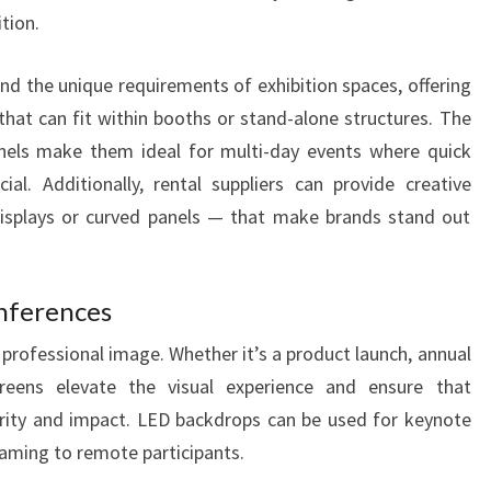
tion.
nd the unique requirements of exhibition spaces, offering
that can fit within booths or stand-alone structures. The
nels make them ideal for multi-day events where quick
al. Additionally, rental suppliers can provide creative
isplays or curved panels — that make brands stand out
nferences
 professional image. Whether it’s a product launch, annual
reens elevate the visual experience and ensure that
arity and impact. LED backdrops can be used for keynote
reaming to remote participants.