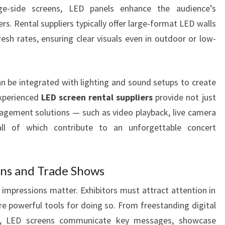
e-side screens, LED panels enhance the audience’s
s. Rental suppliers typically offer large-format LED walls
esh rates, ensuring clear visuals even in outdoor or low-
 be integrated with lighting and sound setups to create
Experienced
LED screen rental suppliers
provide not just
agement solutions — such as video playback, live camera
l of which contribute to an unforgettable concert
ons and Trade Shows
t impressions matter. Exhibitors must attract attention in
e powerful tools for doing so. From freestanding digital
lls, LED screens communicate key messages, showcase