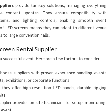
ppliers
provide turnkey solutions, managing everything
me content updates. They ensure compatibility with
stems, and lighting controls, enabling smooth event
y of LED screens means they can adapt to different venue
 to large convention halls.
creen Rental Supplier
o a successful event. Here are a few factors to consider:
hoose suppliers with proven experience handling events
ts, exhibitions, or corporate functions.
they offer high-resolution LED panels, durable rigging
its.
pplier provides on-site technicians for setup, monitoring,
 event.