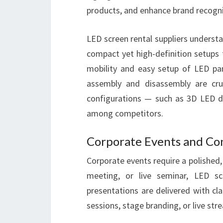
products, and enhance brand recogni
LED screen rental suppliers understa
compact yet high-definition setups 
mobility and easy setup of LED pa
assembly and disassembly are cruci
configurations — such as 3D LED d
among competitors.
Corporate Events and Co
Corporate events require a polished,
meeting, or live seminar, LED sc
presentations are delivered with cl
sessions, stage branding, or live st