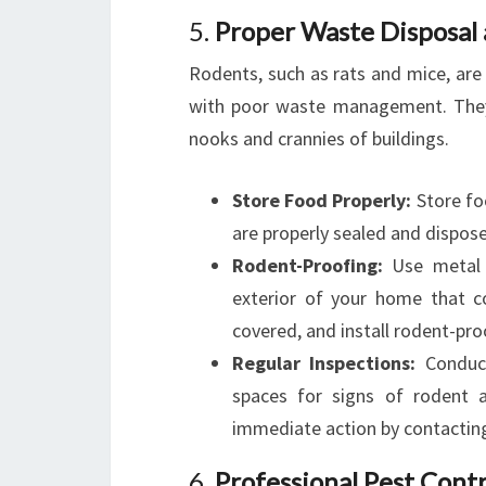
5.
Proper Waste Disposal
Rodents, such as rats and mice, are
with poor waste management. They 
nooks and crannies of buildings.
Store Food Properly:
Store foo
are properly sealed and dispose
Rodent-Proofing:
Use metal m
exterior of your home that c
covered, and install rodent-pro
Regular Inspections:
Conduct
spaces for signs of rodent a
immediate action by contacting 
6.
Professional Pest Contr