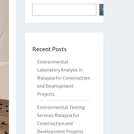
Search
Recent Posts
Environmental
Laboratory Analysis in
Malaysia for Construction
and Development
Projects
Environmental Testing
Services Malaysia for
Construction and
Development Projects