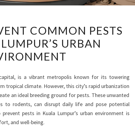
HOW
VENT COMMON PESTS
TO
 LUMPUR’S URBAN
PREVENT
COMMON
VIRONMENT
PESTS
IN
KUALA
capital, is a vibrant metropolis known for its towering
LUMPUR’S
m tropical climate. However, this city’s rapid urbanization
URBAN
reate an ideal breeding ground for pests. These unwanted
ENVIRONMENT
 to rodents, can disrupt daily life and pose potential
o prevent pests in Kuala Lumpur’s urban environment is
ort, and well-being.