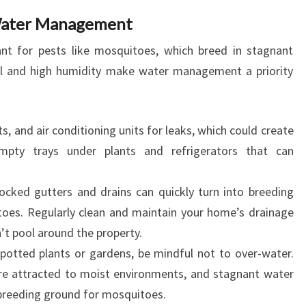
Water Management
ant for pests like mosquitoes, which breed in stagnant
all and high humidity make water management a priority
s, and air conditioning units for leaks, which could create
mpty trays under plants and refrigerators that can
ocked gutters and drains can quickly turn into breeding
toes. Regularly clean and maintain your home’s drainage
t pool around the property.
potted plants or gardens, be mindful not to over-water.
are attracted to moist environments, and stagnant water
a breeding ground for mosquitoes.