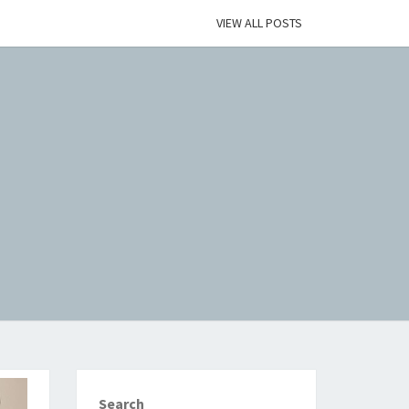
VIEW ALL POSTS
Search