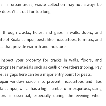
sal. In urban areas, waste collection may not always be
doesn’t sit out for too long.
 through cracks, holes, and gaps in walls, doors, and
te of Kuala Lumpur, pests like mosquitoes, termites, and
es that provide warmth and moisture.
inspect your property for cracks in walls, floors, and
ropriate materials such as caulk or weatherstripping. Pay
s, as gaps here can be a major entry point for pests.
repair window screens to prevent mosquitoes and flies
uala Lumpur, which has a high number of mosquitoes, using
s is essential, especially during the evening when