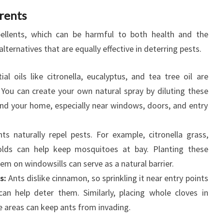
rents
pellents, which can be harmful to both health and the
lternatives that are equally effective in deterring pests.
al oils like citronella, eucalyptus, and tea tree oil are
 You can create your own natural spray by diluting these
und your home, especially near windows, doors, and entry
s naturally repel pests. For example, citronella grass,
olds can help keep mosquitoes at bay. Planting these
m on windowsills can serve as a natural barrier.
s:
Ants dislike cinnamon, so sprinkling it near entry points
 help deter them. Similarly, placing whole cloves in
 areas can keep ants from invading.