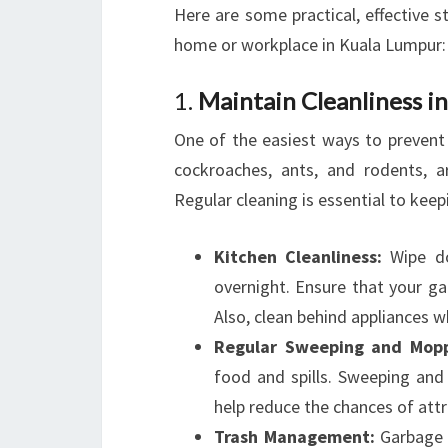
Here are some practical, effective s
home or workplace in Kuala Lumpur:
1.
Maintain Cleanliness 
One of the easiest ways to prevent 
cockroaches, ants, and rodents, 
Regular cleaning is essential to keep
Kitchen Cleanliness:
Wipe do
overnight. Ensure that your ga
Also, clean behind appliances 
Regular Sweeping and Mopp
food and spills. Sweeping and m
help reduce the chances of attr
Trash Management:
Garbage s