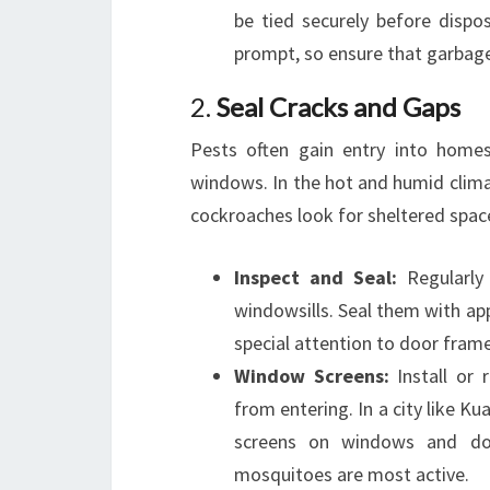
be tied securely before dispo
prompt, so ensure that garbage 
2.
Seal Cracks and Gaps
Pests often gain entry into homes
windows. In the hot and humid clima
cockroaches look for sheltered spac
Inspect and Seal:
Regularly 
windowsills. Seal them with app
special attention to door frame
Window Screens:
Install or 
from entering. In a city like K
screens on windows and door
mosquitoes are most active.