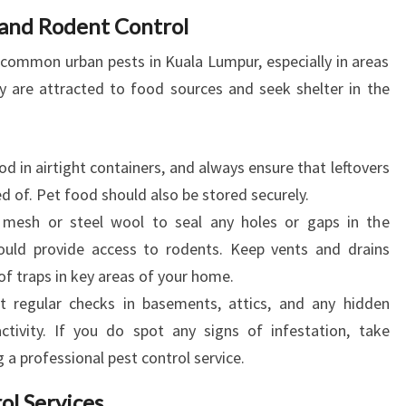
 and Rodent Control
 common urban pests in Kuala Lumpur, especially in areas
are attracted to food sources and seek shelter in the
d in airtight containers, and always ensure that leftovers
d of. Pet food should also be stored securely.
esh or steel wool to seal any holes or gaps in the
ould provide access to rodents. Keep vents and drains
of traps in key areas of your home.
 regular checks in basements, attics, and any hidden
ctivity. If you do spot any signs of infestation, take
a professional pest control service.
ol Services