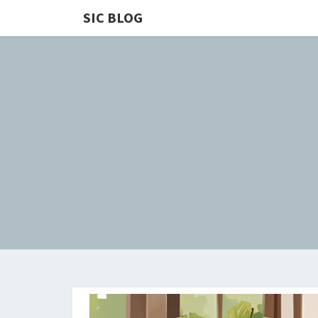
SIC BLOG