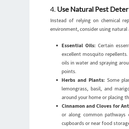
4.
Use Natural Pest Deter
Instead of relying on chemical re
environment, consider using natural a
Essential Oils:
Certain essenti
excellent mosquito repellents.
oils in water and spraying aro
points.
Herbs and Plants:
Some plant
lemongrass, basil, and marig
around your home or placing the
Cinnamon and Cloves for Ant
or along common pathways can
cupboards or near food storage