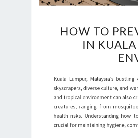
HOW TO PRE
IN KUALA
EN
Kuala Lumpur, Malaysia’s bustling 
skyscrapers, diverse culture, and war
and tropical environment can also c
creatures, ranging from mosquitoes
health risks. Understanding how t
crucial for maintaining hygiene, comf