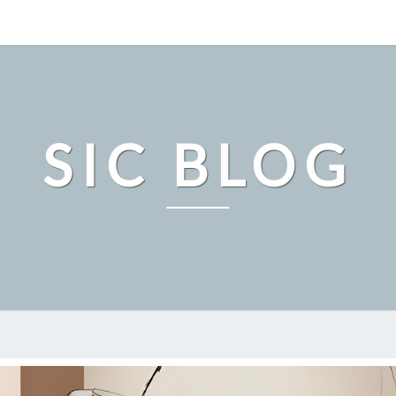
SIC BLOG