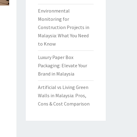
Environmental
Monitoring for
Construction Projects in
Malaysia: What You Need
to Know
Luxury Paper Box
Packaging: Elevate Your
Brand in Malaysia
Artificial vs Living Green
Walls in Malaysia: Pros,
Cons & Cost Comparison