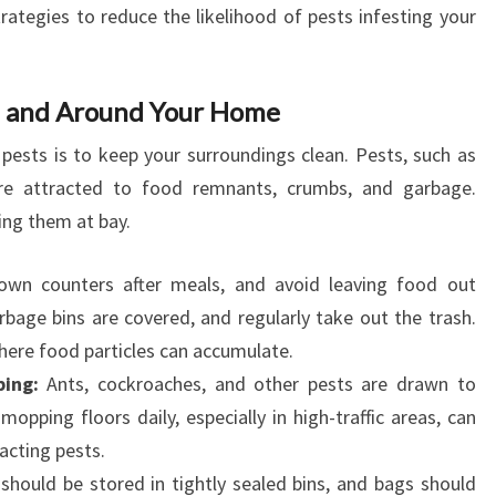
trategies to reduce the likelihood of pests infesting your
in and Around Your Home
pests is to keep your surroundings clean. Pests, such as
are attracted to food remnants, crumbs, and garbage.
ing them at bay.
wn counters after meals, and avoid leaving food out
rbage bins are covered, and regularly take out the trash.
where food particles can accumulate.
ing:
Ants, cockroaches, and other pests are drawn to
opping floors daily, especially in high-traffic areas, can
acting pests.
hould be stored in tightly sealed bins, and bags should