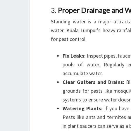
3.
Proper Drainage and 
Standing water is a major attract
water. Kuala Lumpur’s heavy rainf
for pest control.
Fix Leaks:
Inspect pipes, faucet
pools of water. Regularly e
accumulate water.
Clear Gutters and Drains:
Bl
grounds for pests like mosqui
systems to ensure water doesn’
Watering Plants:
If you have 
Pests like ants and termites 
in plant saucers can serve as 