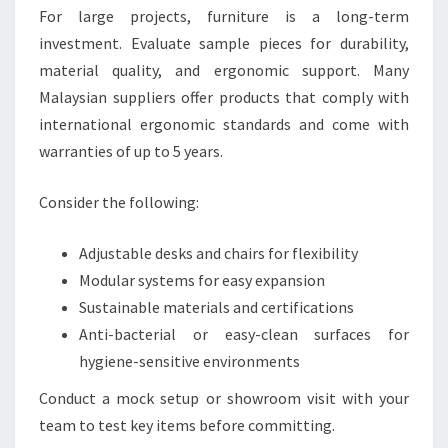
For large projects, furniture is a long-term
investment. Evaluate sample pieces for durability,
material quality, and ergonomic support. Many
Malaysian suppliers offer products that comply with
international ergonomic standards and come with
warranties of up to 5 years.
Consider the following:
Adjustable desks and chairs for flexibility
Modular systems for easy expansion
Sustainable materials and certifications
Anti-bacterial or easy-clean surfaces for
hygiene-sensitive environments
Conduct a mock setup or showroom visit with your
team to test key items before committing.