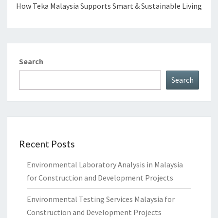
How Teka Malaysia Supports Smart & Sustainable Living
Search
Search
Recent Posts
Environmental Laboratory Analysis in Malaysia
for Construction and Development Projects
Environmental Testing Services Malaysia for
Construction and Development Projects