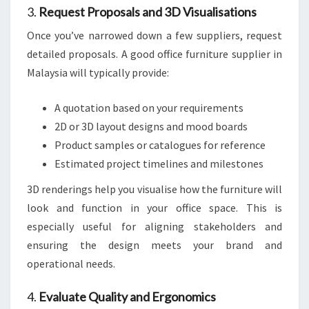
3.
Request Proposals and 3D Visualisations
Once you’ve narrowed down a few suppliers, request
detailed proposals. A good office furniture supplier in
Malaysia will typically provide:
A quotation based on your requirements
2D or 3D layout designs and mood boards
Product samples or catalogues for reference
Estimated project timelines and milestones
3D renderings help you visualise how the furniture will
look and function in your office space. This is
especially useful for aligning stakeholders and
ensuring the design meets your brand and
operational needs.
4.
Evaluate Quality and Ergonomics