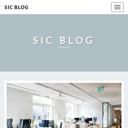
SIC BLOG
Togg
navig
SIC BLOG