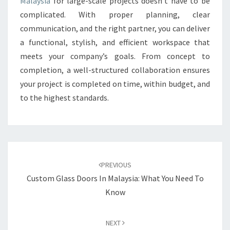
Malaysia
for large-scale projects doesn’t have to be
complicated. With proper planning, clear
communication, and the right partner, you can deliver
a functional, stylish, and efficient workspace that
meets your company’s goals. From concept to
completion, a well-structured collaboration ensures
your project is completed on time, within budget, and
to the highest standards.
Post
navigation
PREVIOUS
Custom Glass Doors In Malaysia: What You Need To
Know
NEXT