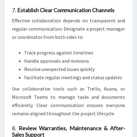
7.
Establish Clear Communication Channels
Effective collaboration depends on transparent and
regular communication. Designate a project manager
or coordinator from both sides to:
Track progress against timelines
Handle approvals and revisions
Resolve unexpected issues quickly
Facilitate regular meetings and status updates
Use collaborative tools such as Trello, Asana, or
Microsoft Teams to manage tasks and documents
efficiently. Clear communication ensures everyone
remains aligned throughout the project lifecycle.
8.
Review Warranties, Maintenance & After-
Sales Support