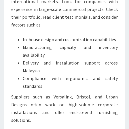
international markets. Look for companies with
experience in large-scale commercial projects. Check
their portfolio, read client testimonials, and consider
factors such as:
In-house design and customization capabilities
Manufacturing capacity and inventory
availability
Delivery and installation support across
Malaysia
Compliance with ergonomic and safety
standards
Suppliers such as Versalink, Bristol, and Urban
Designs often work on high-volume corporate
installations and offer end-to-end furnishing
solutions.