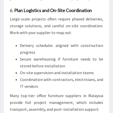
6.
Plan Logistics and On-Site Coordination
Large-scale projects often require phased deliveries,
storage solutions, and careful on-site coordination.
Work with your supplier to map out:
Delivery schedules aligned with construction
progress
Secure warehousing if furniture needs to be
stored before installation
On-site supervision and installation teams
Coordination with contractors, electricians, and
IT vendors
Many top-tier office furniture suppliers in Malaysia
provide full project management, which includes
transport, assembly, and post-installation support.