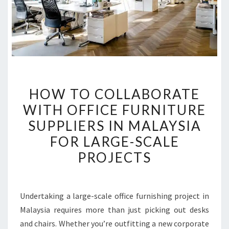
HOW
HOW TO COLLABORATE
TO
WITH OFFICE FURNITURE
COLLABORATE
SUPPLIERS IN MALAYSIA
WITH
OFFICE
FOR LARGE-SCALE
FURNITURE
PROJECTS
SUPPLIERS
IN
MALAYSIA
Undertaking a large-scale office furnishing project in
FOR
Malaysia requires more than just picking out desks
LARGE-
and chairs. Whether you’re outfitting a new corporate