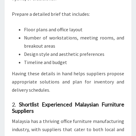
Prepare a detailed brief that includes:
Floor plans and office layout
Number of workstations, meeting rooms, and
breakout areas
Design style and aesthetic preferences
Timeline and budget
Having these details in hand helps suppliers propose
appropriate solutions and plan for inventory and
delivery schedules.
2.
Shortlist Experienced Malaysian Furniture
Suppliers
Malaysia has a thriving office furniture manufacturing
industry, with suppliers that cater to both local and