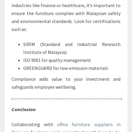
industries like finance or healthcare, it’s important to
ensure the furniture complies with Malaysian safety
and environmental standards. Look for certifications
such as:
SIRIM (Standard and Industrial Research
Institute of Malaysia)
ISO 9001 for quality management
GREENGUARD for low-emission materials
Compliance adds value to your investment and
safeguards employee wellbeing.
Conclusion
Collaborating with
office furniture suppliers in