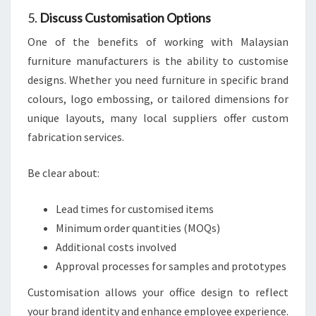
5.
Discuss Customisation Options
One of the benefits of working with Malaysian
furniture manufacturers is the ability to customise
designs. Whether you need furniture in specific brand
colours, logo embossing, or tailored dimensions for
unique layouts, many local suppliers offer custom
fabrication services.
Be clear about:
Lead times for customised items
Minimum order quantities (MOQs)
Additional costs involved
Approval processes for samples and prototypes
Customisation allows your office design to reflect
your brand identity and enhance employee experience.