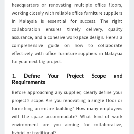
SCALE
headquarters or renovating multiple office floors,
PROJECTS
working closely with reliable office furniture suppliers
in Malaysia is essential for success. The right
collaboration ensures timely delivery, quality
assurance, and a cohesive workspace design. Here’s a
comprehensive guide on how to collaborate
effectively with office furniture suppliers in Malaysia
for your next big project.
1.
Define Your Project Scope and
Requirements
Before approaching any supplier, clearly define your
project’s scope. Are you renovating a single floor or
furnishing an entire building? How many employees
will the space accommodate? What kind of work
environment are you aiming for—collaborative,
hybrid, or traditional?