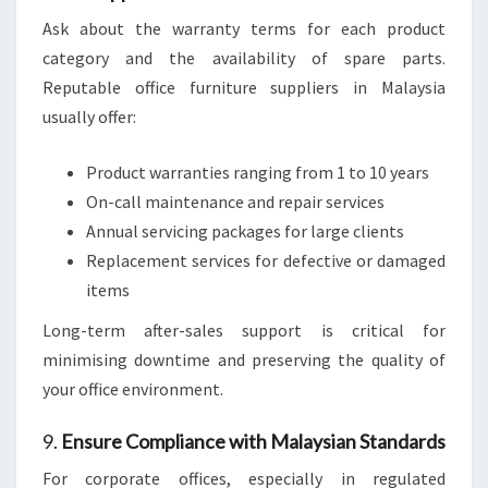
Ask about the warranty terms for each product
category and the availability of spare parts.
Reputable office furniture suppliers in Malaysia
usually offer:
Product warranties ranging from 1 to 10 years
On-call maintenance and repair services
Annual servicing packages for large clients
Replacement services for defective or damaged
items
Long-term after-sales support is critical for
minimising downtime and preserving the quality of
your office environment.
9.
Ensure Compliance with Malaysian Standards
For corporate offices, especially in regulated