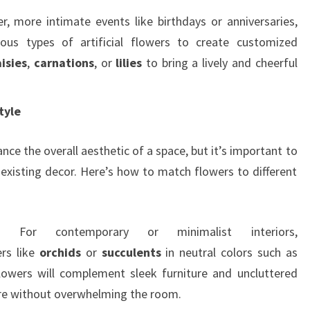
er, more intimate events like birthdays or anniversaries,
us types of artificial flowers to create customized
isies
,
carnations
, or
lilies
to bring a lively and cheerful
tyle
ance the overall aesthetic of a space, but it’s important to
existing decor. Here’s how to match flowers to different
: For contemporary or minimalist interiors,
rs like
orchids
or
succulents
in neutral colors such as
flowers will complement sleek furniture and uncluttered
ure without overwhelming the room.