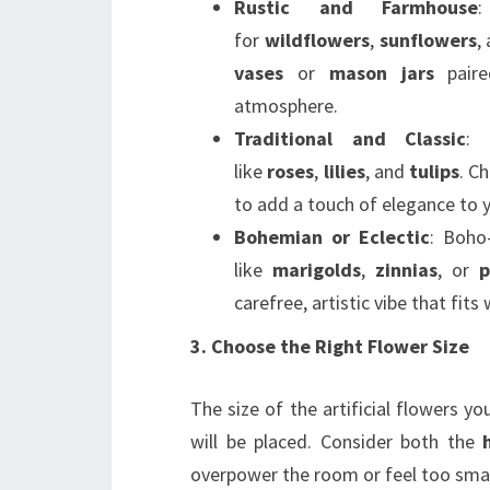
Rustic and Farmhouse
:
for
wildflowers
,
sunflowers
,
vases
or
mason jars
paire
atmosphere.
Traditional and Classic
: 
like
roses
,
lilies
, and
tulips
. C
to add a touch of elegance to 
Bohemian or Eclectic
: Boho
like
marigolds
,
zinnias
, or
p
carefree, artistic vibe that fits
3. Choose the Right Flower Size
The size of the artificial flowers 
will be placed. Consider both the
overpower the room or feel too smal