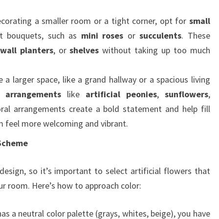
decorating a smaller room or a tight corner, opt for
small
 bouquets, such as
mini roses
or
succulents
. These
wall planters
, or
shelves
without taking up too much
e a larger space, like a grand hallway or a spacious living
r arrangements
like
artificial peonies
,
sunflowers
,
oral arrangements create a bold statement and help fill
 feel more welcoming and vibrant.
 Scheme
 design, so it’s important to select artificial flowers that
r room. Here’s how to approach color:
has a neutral color palette (grays, whites, beige), you have