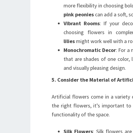
more flexibility in choosing bol
pink peonies
can add a soft, s
Vibrant Rooms
: If your deco
choosing flowers in compl
lilies
might work well with a ro
Monochromatic Decor
: For a
that are shades of one color, 
and visually pleasing design.
5. Consider the Material of Artific
Artificial flowers come in a variet
the right flowers, it’s important to
functionality of the space.
Silk Flowers
: Silk flowers ar