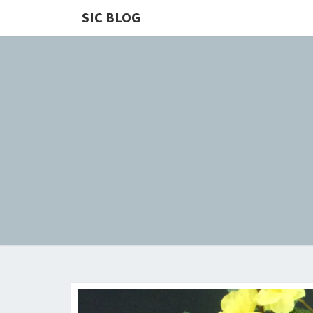
SIC BLOG