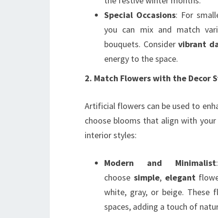
the festive winter months.
Special Occasions
: For small
you can mix and match vario
bouquets. Consider
vibrant da
energy to the space.
2. Match Flowers with the Decor S
Artificial flowers can be used to enh
choose blooms that align with your 
interior styles:
Modern and Minimalist
choose
simple
,
elegant
flowe
white, gray, or beige. These 
spaces, adding a touch of nat