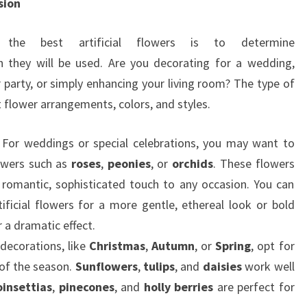
sion
the best artificial flowers is to determine
 they will be used. Are you decorating for a wedding,
r party, or simply enhancing your living room? The type of
t flower arrangements, colors, and styles.
: For weddings or special celebrations, you may want to
owers such as
roses
,
peonies
, or
orchids
. These flowers
a romantic, sophisticated touch to any occasion. You can
tificial flowers for a more gentle, ethereal look or bold
 a dramatic effect.
 decorations, like
Christmas
,
Autumn
, or
Spring
, opt for
 of the season.
Sunflowers
,
tulips
, and
daisies
work well
oinsettias
,
pinecones
, and
holly berries
are perfect for