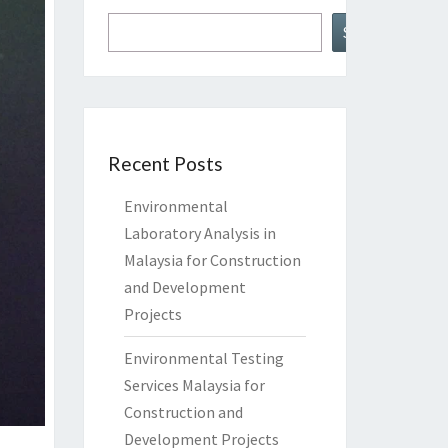
Search
Recent Posts
Environmental
Laboratory Analysis in
Malaysia for Construction
and Development
Projects
Environmental Testing
Services Malaysia for
Construction and
Development Projects