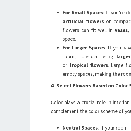
For Small Spaces
: If you’re 
artificial flowers
or compact
flowers can fit well in
vases
,
space.
For Larger Spaces
: If you hav
room, consider using
large
or
tropical flowers
. Large fl
empty spaces, making the room
4. Select Flowers Based on Color
Color plays a crucial role in interior
complement the color scheme of you
Neutral Spaces
: If your room 