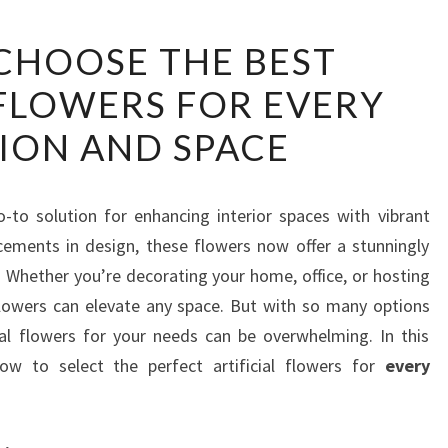
HOW
CHOOSE THE BEST
TO
 FLOWERS FOR EVERY
CHOOSE
THE
ION AND SPACE
BEST
ARTIFICIAL
FLOWERS
-to solution for enhancing interior spaces with vibrant
FOR
ements in design, these flowers now offer a stunningly
EVERY
s. Whether you’re decorating your home, office, or hosting
OCCASION
l flowers can elevate any space. But with so many options
AND
cial flowers for your needs can be overwhelming. In this
SPACE
how to select the perfect artificial flowers for
every