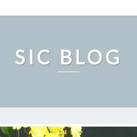
SIC BLOG