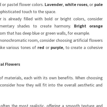
d or pastel flower colors.
Lavender
,
white roses
, or
pale
ophisticated touch to the space.
r is already filled with bold or bright colors, consider
ementary shades to create harmony.
Bright orange
om that has deep blue or green walls, for example.
 monochromatic room, consider choosing artificial flowers
like various tones of
red
or
purple
, to create a cohesive
ial Flowers
y of materials, each with its own benefits. When choosing
 consider how they will fit into the overall aesthetic and
e often the most realistic, offering a smooth texture and