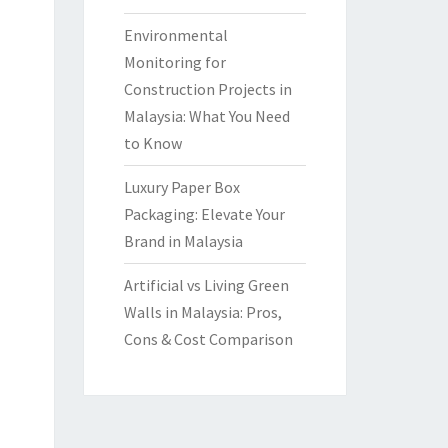
Environmental
Monitoring for
Construction Projects in
Malaysia: What You Need
to Know
Luxury Paper Box
Packaging: Elevate Your
Brand in Malaysia
Artificial vs Living Green
Walls in Malaysia: Pros,
Cons & Cost Comparison