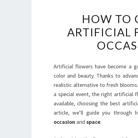
HOW TO 
ARTIFICIAL
OCCAS
Artificial flowers have become a go
color and beauty. Thanks to advanc
realistic alternative to fresh bloom
a special event, the right artificia
available, choosing the best artifi
article, we’ll guide you through 
occasion
and
space
.