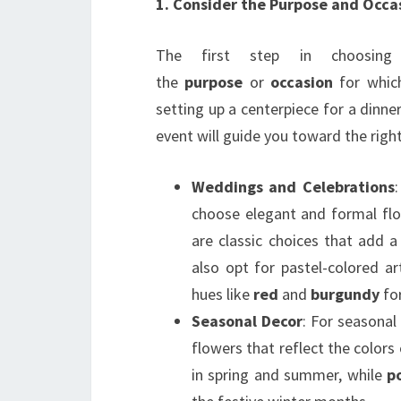
1. Consider the Purpose and Occa
The first step in choosing 
the
purpose
or
occasion
for which
setting up a centerpiece for a dinne
event will guide you toward the righ
Weddings and Celebrations
choose elegant and formal fl
are classic choices that add 
also opt for pastel-colored ar
hues like
red
and
burgundy
for
Seasonal Decor
: For seasonal
flowers that reflect the colors
in spring and summer, while
p