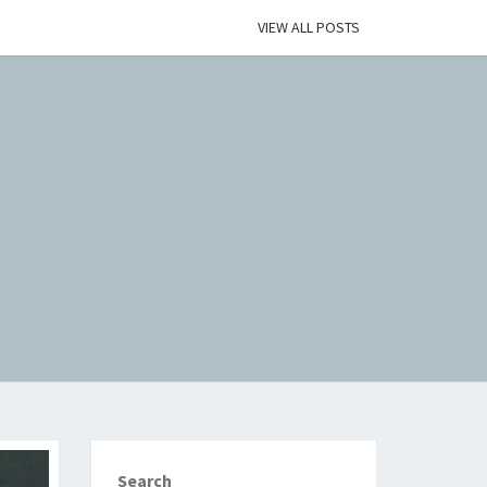
VIEW ALL POSTS
Search