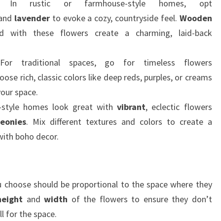
 In rustic or farmhouse-style homes, opt
 and
lavender
to evoke a cozy, countryside feel.
Wooden
d with these flowers create a charming, laid-back
For traditional spaces, go for timeless flowers
hoose rich, classic colors like deep reds, purples, or creams
your space.
-style homes look great with
vibrant
, eclectic flowers
eonies
. Mix different textures and colors to create a
 with boho decor.
you choose should be proportional to the space where they
height
and
width
of the flowers to ensure they don’t
l for the space.