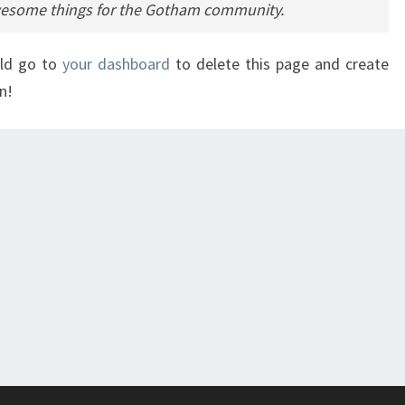
awesome things for the Gotham community.
uld go to
your dashboard
to delete this page and create
n!