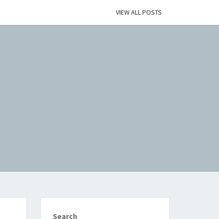
VIEW ALL POSTS
Search