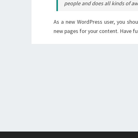
people and does all kinds of 
As a new WordPress user, you sho
new pages for your content. Have fu