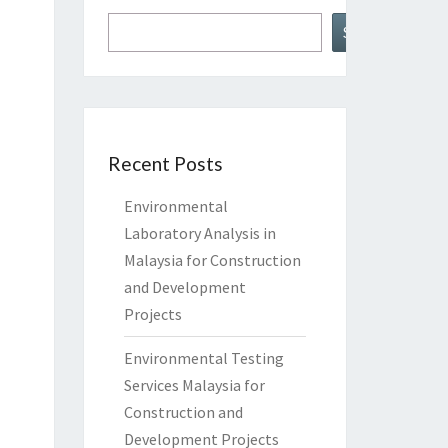
Search
Recent Posts
Environmental
Laboratory Analysis in
Malaysia for Construction
and Development
Projects
Environmental Testing
Services Malaysia for
Construction and
Development Projects