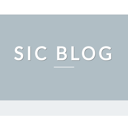
SIC BLOG
SAMPLE