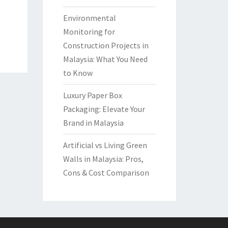
Environmental
Monitoring for
Construction Projects in
Malaysia: What You Need
to Know
Luxury Paper Box
Packaging: Elevate Your
Brand in Malaysia
Artificial vs Living Green
Walls in Malaysia: Pros,
Cons & Cost Comparison