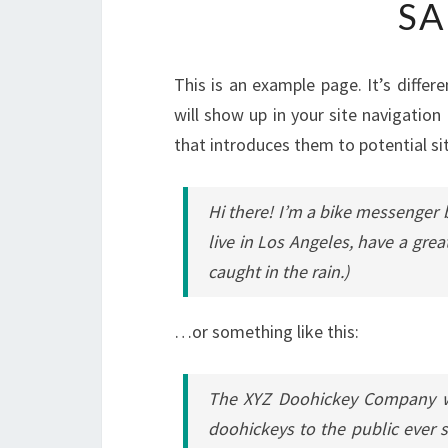
SA
This is an example page. It’s differ
will show up in your site navigatio
that introduces them to potential sit
Hi there! I’m a bike messenger b
live in Los Angeles, have a grea
caught in the rain.)
…or something like this:
The XYZ Doohickey Company wa
doohickeys to the public ever 