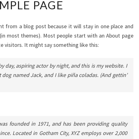
MPLE PAGE
PAGE
ent from a blog post because it will stay in one place and
n (in most themes). Most people start with an About page
e visitors. It might say something like this:
y day, aspiring actor by night, and this is my website. I
t dog named Jack, and I like piña coladas. (And gettin’
s founded in 1971, and has been providing quality
since. Located in Gotham City, XYZ employs over 2,000